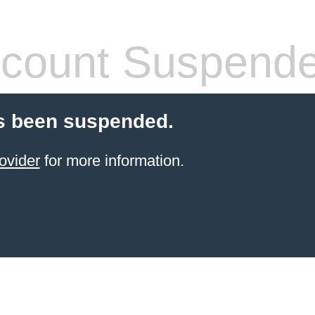
count Suspend
s been suspended.
ovider
for more information.