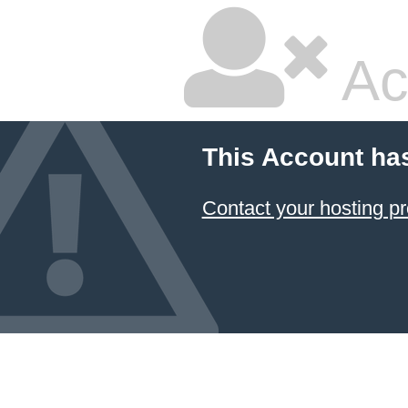
Ac
This Account ha
Contact your hosting pr