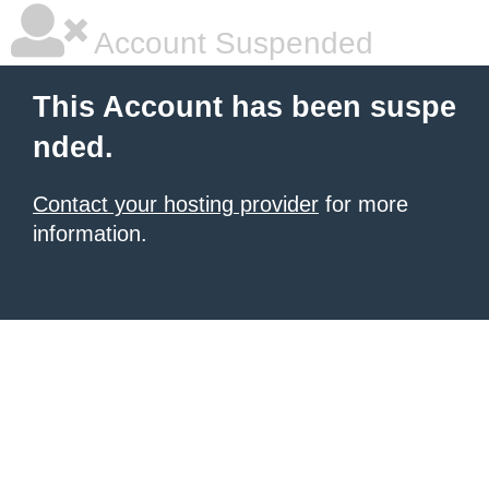
Account Suspended
This Account has been suspe
nded.
Contact your hosting provider
for more
information.