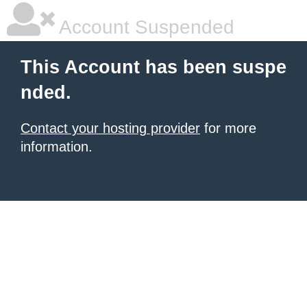
Account Suspended
This Account has been suspe
nded.
Contact your hosting provider
for more
information.