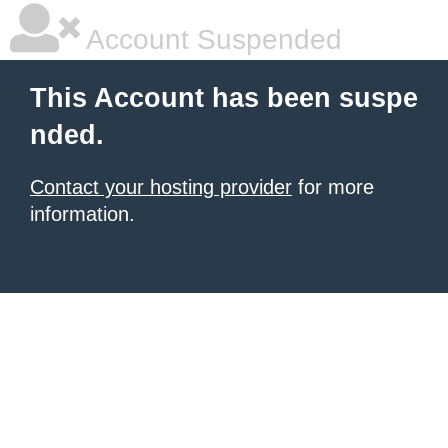
Account Suspended
This Account has been suspe
nded.
Contact your hosting provider
for more
information.