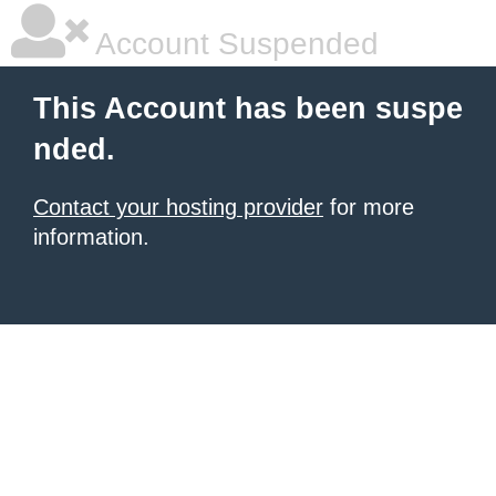
Account Suspended
This Account has been suspe
nded.
Contact your hosting provider
for more
information.