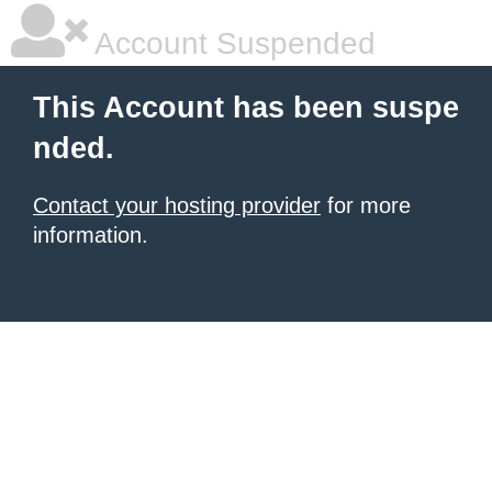
Account Suspended
This Account has been suspe
nded.
Contact your hosting provider
for more
information.