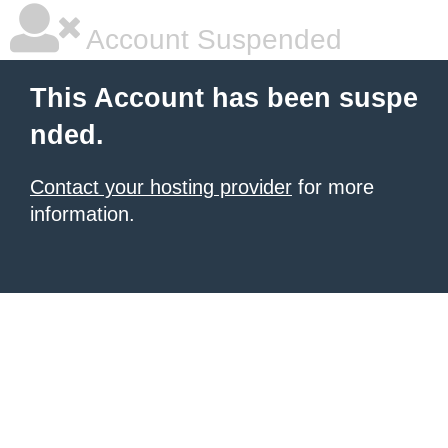
Account Suspended
This Account has been suspe
nded.
Contact your hosting provider
for more
information.